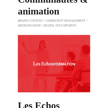
animation
BRAND CONTENT / COMMUNITY MANAGEMENT
MEDIATISATION / DIGITAL TOUCHPOINTS
Les Echos