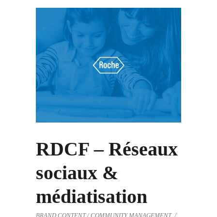
RDCF – Réseaux
sociaux &
médiatisation
BRAND CONTENT / COMMUNITY MANAGEMENT