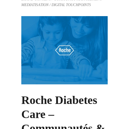
MEDIATISATION / DIGITAL TOUCHPOINTS
Roche Diabetes
Care –
Communautés &