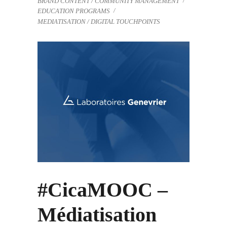
BRAND CONTENT / COMMUNITY MANAGEMENT
EDUCATION PROGRAMS
MEDIATISATION / DIGITAL TOUCHPOINTS
#CicaMOOC –
Médiatisation