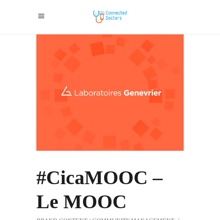
#CicaMOOC –
Le MOOC