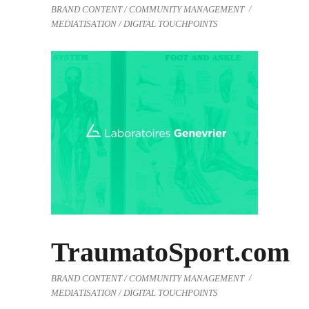
BRAND CONTENT / COMMUNITY MANAGEMENT
MEDIATISATION / DIGITAL TOUCHPOINTS
TraumatoSport.com
BRAND CONTENT / COMMUNITY MANAGEMENT
MEDIATISATION / DIGITAL TOUCHPOINTS