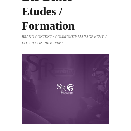
Etudes /
Formation
BRAND CONTENT / COMMUNITY MANAGEMENT
EDUCATION PROGRAMS